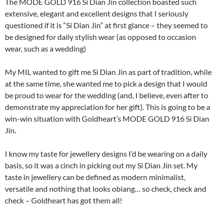
The MODE GOLD 916 Si Dian Jin collection boasted such
extensive, elegant and excellent designs that I seriously
questioned if it is “Si Dian Jin” at first glance – they seemed to
be designed for daily stylish wear (as opposed to occasion
wear, such as a wedding)
My MIL wanted to gift me Si Dian Jin as part of tradition, while
at the same time, she wanted me to pick a design that I would
be proud to wear for the wedding (and, I believe, even after to
demonstrate my appreciation for her gift). This is going to be a
win-win situation with Goldheart’s MODE GOLD 916 Si Dian
Jin.
I know my taste for jewellery designs I’d be wearing on a daily
basis, so it was a cinch in picking out my Si Dian Jin set. My
taste in jewellery can be defined as modern minimalist,
versatile and nothing that looks obiang… so check, check and
check – Goldheart has got them all!