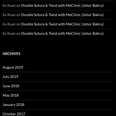
Ee Xuan
on
Double Suture & Twist with MeClinic (Johor Bahru)
Ee Xuan
on
Double Suture & Twist with MeClinic (Johor Bahru)
Ee Xuan
on
Double Suture & Twist with MeClinic (Johor Bahru)
Ee Xuan
on
Double Suture & Twist with MeClinic (Johor Bahru)
ARCHIVES
August 2019
July 2019
June 2018
May 2018
January 2018
October 2017