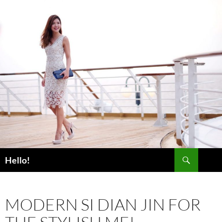
Skip
to
content
Search
Hello!
MODERN SI DIAN JIN FOR