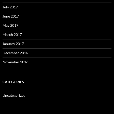
July 2017
June 2017
May 2017
March 2017
January 2017
December 2016
November 2016
CATEGORIES
Uncategorized