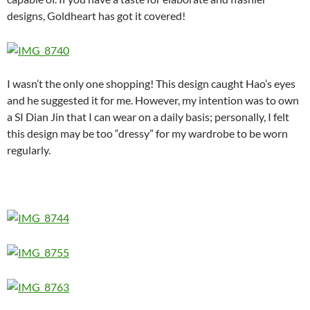
designs, Goldheart has got it covered!
I wasn’t the only one shopping! This design caught Hao’s eyes
and he suggested it for me. However, my intention was to own
a SI Dian Jin that I can wear on a daily basis; personally, I felt
this design may be too “dressy” for my wardrobe to be worn
regularly.