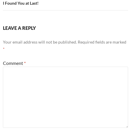
navigation
I Found You at Last!
LEAVE A REPLY
Your email address will not be published.
Required fields are marked
*
Comment
*