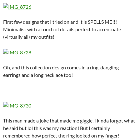
First few designs that I tried on and it is SPELLS ME!!!
Minimalist with a touch of details perfect to accentuate
(virtually all) my outfits!
Oh, and this collection design comes in a ring, dangling
earrings and a long necklace too!
This man made a joke that made me giggle. I kinda forgot what
he said but lol this was my reaction! But I certainly
remembered how perfect the ring looked on my finger!