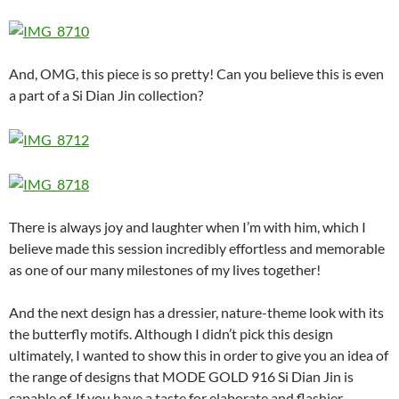
And, OMG, this piece is so pretty! Can you believe this is even
a part of a Si Dian Jin collection?
There is always joy and laughter when I’m with him, which I
believe made this session incredibly effortless and memorable
as one of our many milestones of my lives together!
And the next design has a dressier, nature-theme look with its
the butterfly motifs. Although I didn’t pick this design
ultimately, I wanted to show this in order to give you an idea of
the range of designs that MODE GOLD 916 Si Dian Jin is
capable of. If you have a taste for elaborate and flashier