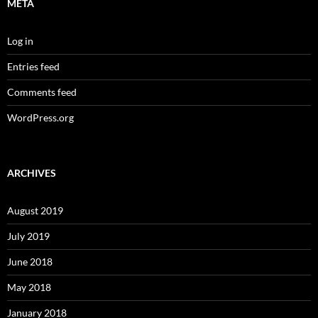
META
Log in
Entries feed
Comments feed
WordPress.org
ARCHIVES
August 2019
July 2019
June 2018
May 2018
January 2018