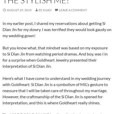
THE STYLISH ME!
AUGUST 29, 2019
EE XUAN
LEAVE A COMMENT
In my earlier post, I shared my reservations about getting Si
Dian Jin for my dowry. I was terrified they would look gaudy on
my wedding gown!
But you know what, that mindset was based on my exposure
to Si Dian Jin from watching period dramas. And boy, was I in
for a surprise when Goldheart Jewelry presented their
interpretation of Si Dian Jin.
Here’s what I have come to understand in my wedding journey
with Goldheart: Si Dian Jin is a symbolism of MIL’s gesture to
reassure that I will be taken care of throughout my marriage.
However, the craftmanship of the Si Dian Jin is opened for
interpretation, and this is where Goldheart really shines.