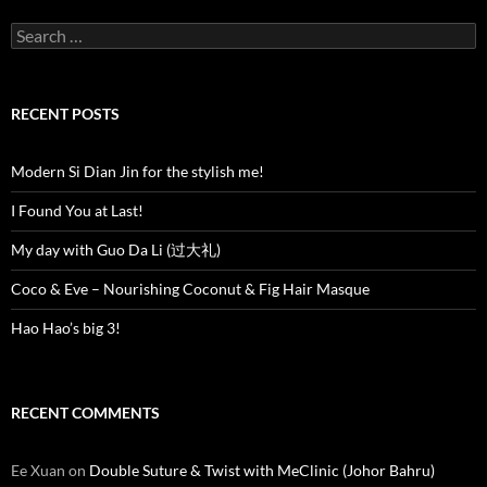
Search
for:
RECENT POSTS
Modern Si Dian Jin for the stylish me!
I Found You at Last!
My day with Guo Da Li (过大礼)
Coco & Eve – Nourishing Coconut & Fig Hair Masque
Hao Hao’s big 3!
RECENT COMMENTS
Ee Xuan
on
Double Suture & Twist with MeClinic (Johor Bahru)