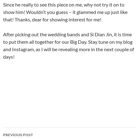
Since he really to see this piece on me, why not try it on to
show him! Wouldn’t you guess – it glammed me up just like
that! Thanks, dear for showing interest for me!
After picking out the wedding bands and Si Dian Jin, it is time
to put them all together for our Big Day. Stay tune on my blog
and Instagram, as I will be revealing more in the next couple of
days!
Post
PREVIOUS POST