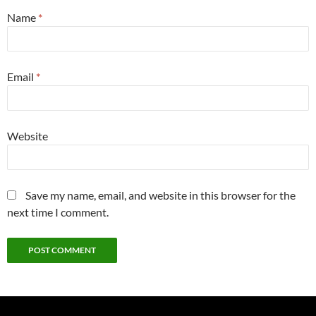
Name
*
Email
*
Website
Save my name, email, and website in this browser for the
next time I comment.