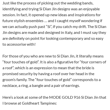
Just like the process of picking out the wedding bands,
identifying and trying Si Dian Jin designs was an enjoyable
session. In fact, it opened up new ideas and inspirations for
future stylish ensembles … and I caught myself wondering if
we can actually push past “Si”, if you catch my drift. The Si Dian
Jin designs are made and designed in Italy, and I must say they
are definitely on point for looking contemporary and so easy
to accessorise with!
For those of you who are new to Si Dian Jin, it literally means
“four touches of gold”. It is also a figurative for “four corners of
a roof”, which is an expression to mean that the bride is
promised security by having a roof over her head in the
groom’s family. The “four touches of gold” corresponds to a
necklace, a ring, a bangle and a pair of earrings.
Here’s a look at some of the MODE GOLD 916 Si Dian Jin that
I browse at Goldheart Tampines: