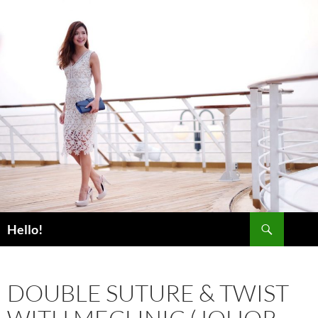
Skip
to
content
Search
Hello!
DOUBLE SUTURE & TWIST