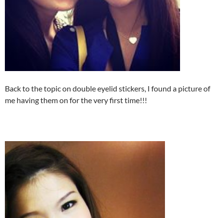
Back to the topic on double eyelid stickers, I found a picture of
me having them on for the very first time!!!