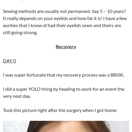
Sewing methods are usually not permanent. Say 5 – 10 years?
It really depends on your eyelids and how fat it is! I have a few
aunties that I know of had their eyelids sewn and theirs are
still going strong.
Recovery
DAY 0
I was super fortunate that my recovery process was a BRISK.
I did a super YOLO thing by heading to work for an event the
very next day.
Took this picture right after the surgery when I got home: