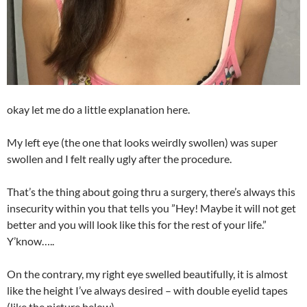
okay let me do a little explanation here.
My left eye (the one that looks weirdly swollen) was super
swollen and I felt really ugly after the procedure.
That’s the thing about going thru a surgery, there’s always this
insecurity within you that tells you ”Hey! Maybe it will not get
better and you will look like this for the rest of your life.”
Y’know…..
On the contrary, my right eye swelled beautifully, it is almost
like the height I’ve always desired – with double eyelid tapes
(like the picture below)