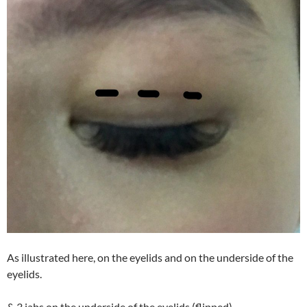
As illustrated here, on the eyelids and on the underside of the
eyelids.
& 3 jabs on the underside of the eyelids (flipped)