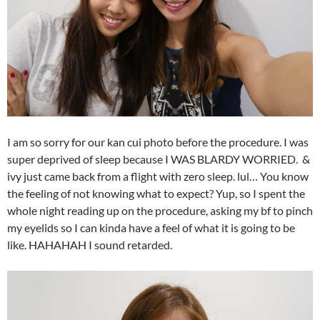
I am so sorry for our kan cui photo before the procedure. I was
super deprived of sleep because I WAS BLARDY WORRIED. &
ivy just came back from a flight with zero sleep. lul… You know
the feeling of not knowing what to expect? Yup, so I spent the
whole night reading up on the procedure, asking my bf to pinch
my eyelids so I can kinda have a feel of what it is going to be
like. HAHAHAH I sound retarded.