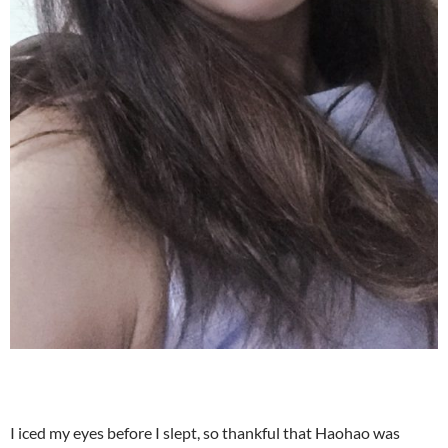
I iced my eyes before I slept, so thankful that Haohao was