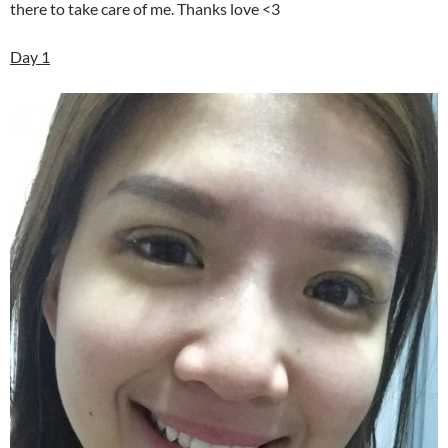
there to take care of me. Thanks love <3
Day 1