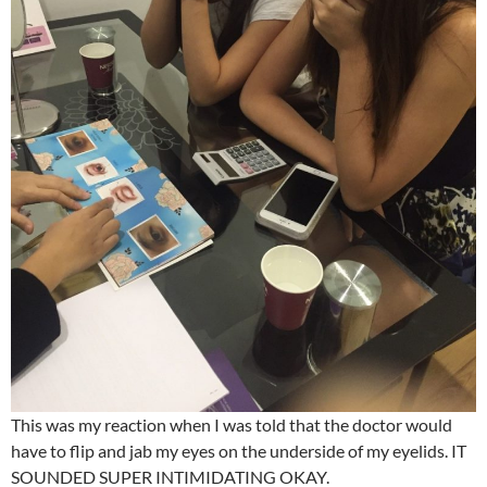
This was my reaction when I was told that the doctor would
have to flip and jab my eyes on the underside of my eyelids. IT
SOUNDED SUPER INTIMIDATING OKAY.