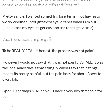
continue having double eyelids stickers on?
Pretty simple, I wanted something long term n not having to
worry whether I brought extra eyelid tapes when I am out.
(just in case my eyelids get oily and the tapes get visible)
Was the procedure painful?
To be REALLY REALLY honest, the process was not painful.
However I would not say that it was not painful AT ALL. It was
the local anaesthesia that stung. & when I say that it stings,
means its pretty painful, but the pain lasts for about 3 secs for
every jab.
Upon 10 perhaps 6? Mind you, I have a very low threshold for
pain.