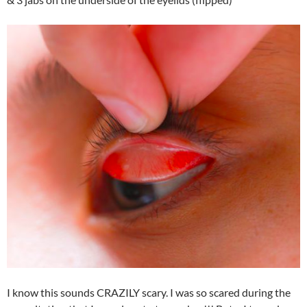
I know this sounds CRAZILY scary. I was so scared during the