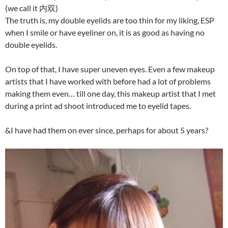
(we call it 内双)
The truth is, my double eyelids are too thin for my liking, ESP
when I smile or have eyeliner on, it is as good as having no
double eyelids.
On top of that, I have super uneven eyes. Even a few makeup
artists that I have worked with before had a lot of problems
making them even… till one day, this makeup artist that I met
during a print ad shoot introduced me to eyelid tapes.
&I have had them on ever since, perhaps for about 5 years?