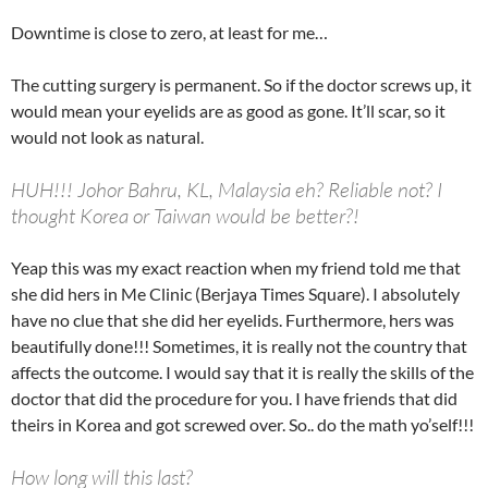
Downtime is close to zero, at least for me…
The cutting surgery is permanent. So if the doctor screws up, it
would mean your eyelids are as good as gone. It’ll scar, so it
would not look as natural.
HUH!!! Johor Bahru, KL, Malaysia eh? Reliable not? I
thought Korea or Taiwan would be better?!
Yeap this was my exact reaction when my friend told me that
she did hers in Me Clinic (Berjaya Times Square). I absolutely
have no clue that she did her eyelids. Furthermore, hers was
beautifully done!!! Sometimes, it is really not the country that
affects the outcome. I would say that it is really the skills of the
doctor that did the procedure for you. I have friends that did
theirs in Korea and got screwed over. So.. do the math yo’self!!!
How long will this last?