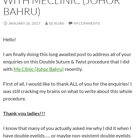
WITH MECLINIC (JOHOR
BAHRU)
JANUARY 26, 2017
EE XUAN
49 COMMENTS
Hello!
I am finally doing this long awaited post to address all of your
enquiries on this Double Suture & Twist procedure that I did
with
Me Clinic (Johor Bahru)
recently.
First of all, I would like to thank ALL of you for the enquiries! I
was still cracking my brains on what to write about this whole
procedure.
Thank you ladies!!!
I know that many of you actually asked me why I did it when I
have double eyelids….. or maybe non-existent double eyelids