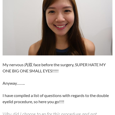
My nervous 内双 face before the surgery, SUPER HATE MY
ONE BIG ONE SMALL EYES!!!!!
Anyway……..
I have compiled a list of questions with regards to the double
eyelid procedure, so here you go!!!!
Why did I choose to go for this procedure and not