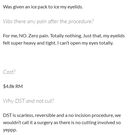
Was given an ice pack to ice my eyelids.
Was there any pain after the procedure?
For me, NO. Zero pain. Totally nothing. Just that, my eyelids
felt super heavy and tight. I can’t open my eyes totally.
Cost?
$4.8k RM
Why DST and not cut?
DST is scarless, reversible and a no incision procedure, we
wouldn’t call it a surgery as there is no cutting involved so
yeppp.