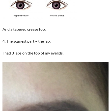
And a tapered crease too.
4. The scariest part – the jab.
I had 3 jabs on the top of my eyelids.