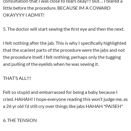
consultation that I was close to tears okay!!! But… I teared a
little before the procedure. BECAUSE IM A COWARD
OKAYYYY I ADMIT!
5. The doctor will start sewing the first eye and then the next.
I felt nothing after the jab. This is why I specifically highlighted
that the scariest parts of the procedure were the jabs and not
the procedure itself. I felt nothing, perhaps only the tugging
and pulling of the eyelids when he was sewing it.
THAT’S ALL!!!
Felt so stupid and embarrassed for being a baby because I
cried. HAHAH! I hope everyone reading this won’t judge me, as
a 26 yr old I’d still cry over things like jabs HAHAH *PAISEH*
6. THE TENSION