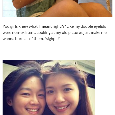
You girls knew what I meant right??? Like my double eyelids
were non-existent. Looking at my old pictures just make me
wanna burn all of them. *sighpie*