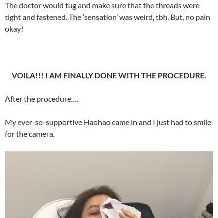
The doctor would tug and make sure that the threads were
tight and fastened. The ‘sensation’ was weird, tbh. But, no pain
okay!
VOILA!!! I AM FINALLY DONE WITH THE PROCEDURE.
After the procedure….
My ever-so-supportive Haohao came in and I just had to smile
for the camera.