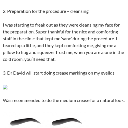
2. Preparation for the procedure – cleansing
I was starting to freak out as they were cleansing my face for
the preparation. Super thankful for the nice and comforting
staff in the clinic that kept me ‘sane’ during the procedure. I
teared up a little, and they kept comforting me, giving me a
pillow to hug and squeeze. Trust me, when you are alone in the
cold room, you’ll need that.
3. Dr David will start doing crease markings on my eyelids
Was recommended to do the medium crease for a natural look.