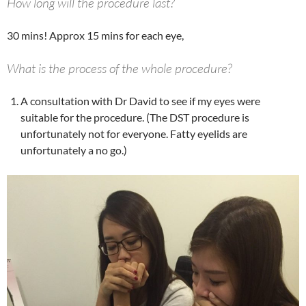
How long will the procedure last?
30 mins! Approx 15 mins for each eye,
What is the process of the whole procedure?
A consultation with Dr David to see if my eyes were
suitable for the procedure. (The DST procedure is
unfortunately not for everyone. Fatty eyelids are
unfortunately a no go.)