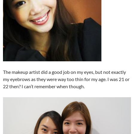
The makeup artist did a good job on my eyes, but not exactly
my eyebrows as they were way too thin for my age. I was 21 or
22 then? I can’t remember when though.