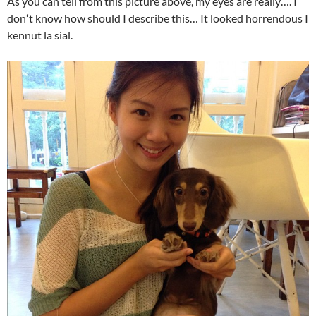
As you can tell from this picture above, my eyes are really…. I
don
‘
t know how should I describe this… It looked horrendous I
kennut la sial.